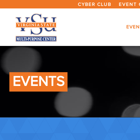
CYBER CLUB
EVENT 
EVEN
EVENTS