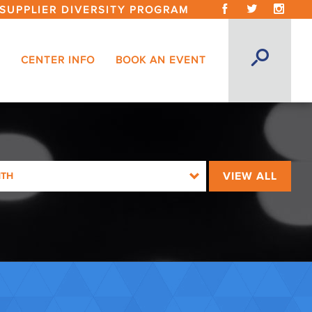
SUPPLIER DIVERSITY PROGRAM
CENTER INFO
BOOK AN EVENT
VIEW ALL
NTH
026
26
026
026