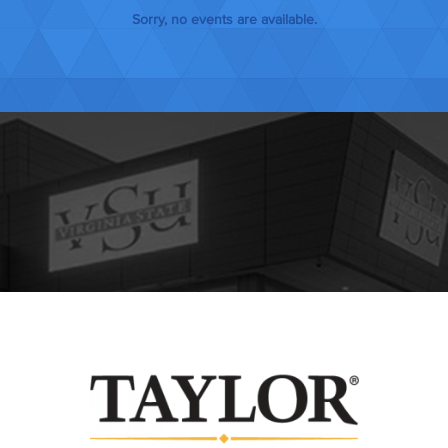
JANUARY 202
Sorry, no events are available.
FEBRUARY 20
MARCH 2027
APRIL 2027
MAY 2027
JUNE 2027
JULY 2027