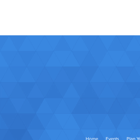
Home
Events
Plan Yo