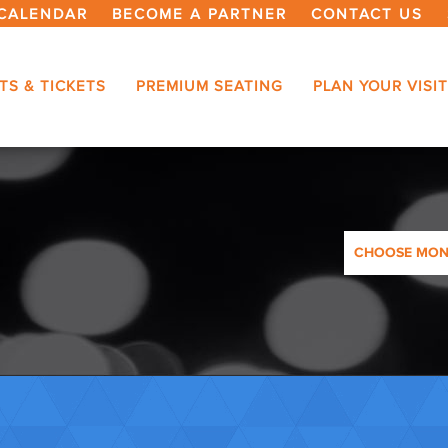
CALENDAR
BECOME A PARTNER
CONTACT US
TS & TICKETS
PREMIUM SEATING
PLAN YOUR VISIT
CHOOSE MO
AUGUST 2026
SEPTEMBER 2
OCTOBER 20
NOVEMBER 2
DECEMBER 2