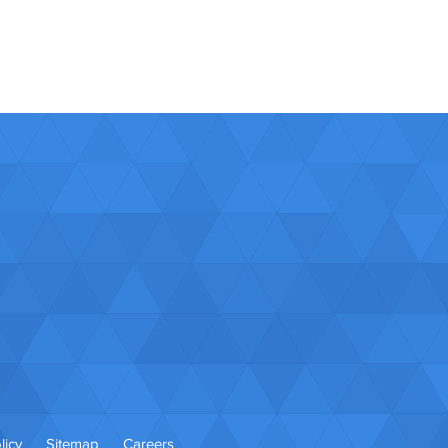
licy
Sitemap
Careers