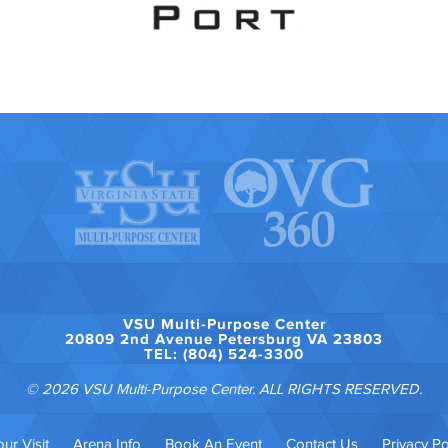
VSU Multi-Purpose Center
20809 2nd Avenue Petersburg VA 23803
TEL: (804) 524-3300
© 2026 VSU Multi-Purpose Center. ALL RIGHTS RESERVED.
ur Visit
Arena Info
Book An Event
Contact Us
Privacy Po