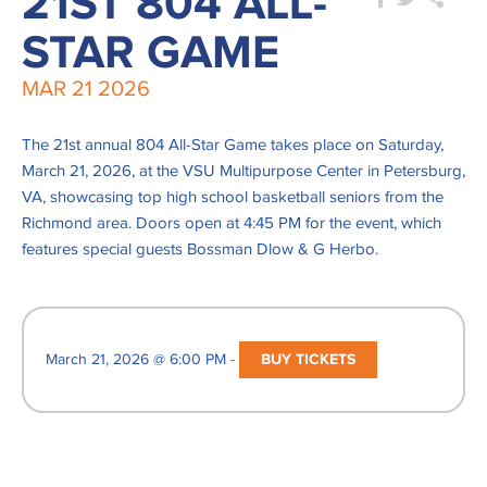
21ST 804 ALL-
STAR GAME
MAR
21
2026
The 21st annual 804 All-Star Game takes place on Saturday,
March 21, 2026, at the VSU Multipurpose Center in Petersburg,
VA, showcasing top high school basketball seniors from the
Richmond area. Doors open at 4:45 PM for the event, which
features special guests Bossman Dlow & G Herbo.
March 21, 2026 @ 6:00 PM -
BUY TICKETS