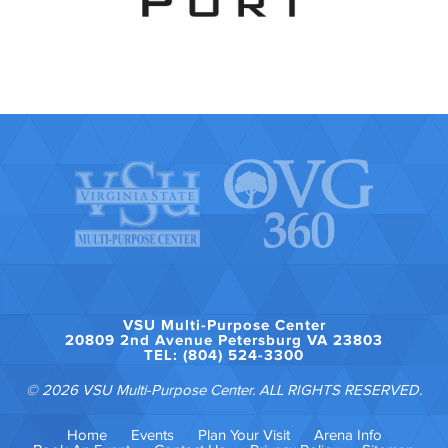
VSU Multi-Purpose Center
20809 2nd Avenue Petersburg VA 23803
TEL: (804) 524-3300
© 2026 VSU Multi-Purpose Center. ALL RIGHTS RESERVED.
Home
Events
Plan Your Visit
Arena Info