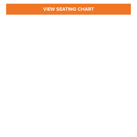
VIEW SEATING CHART