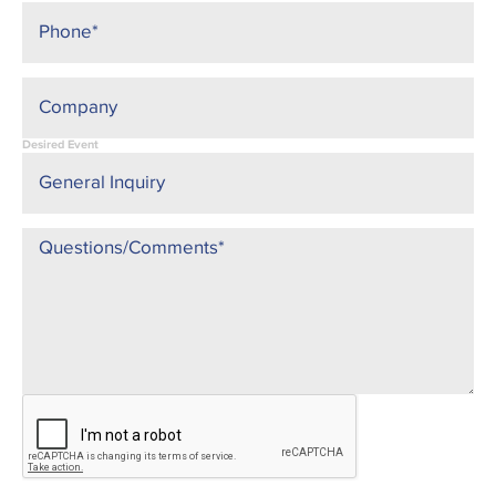
Desired Event