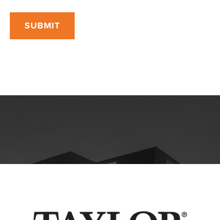
SUBMIT