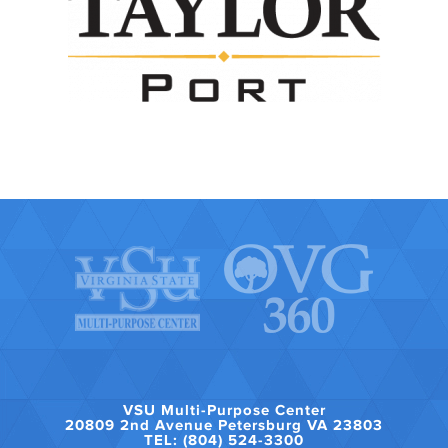
VSU Multi-Purpose Center
20809 2nd Avenue Petersburg VA 23803
TEL: (804) 524-3300