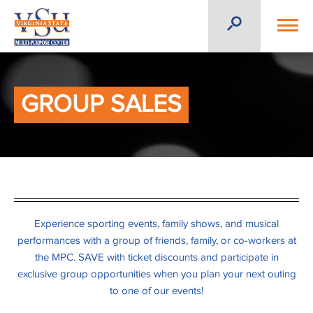
GROUP SALES
Experience sporting events, family shows, and musical
performances with a group of friends, family, or co-workers at
the MPC. SAVE with ticket discounts and participate in
exclusive group opportunities when you plan your next outing
to one of our events!