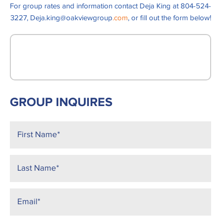
For group rates and information contact Deja King at 804-524-
3227, Deja.king@oakviewgroup
.com
, or fill out the form below!
GROUP INQUIRES