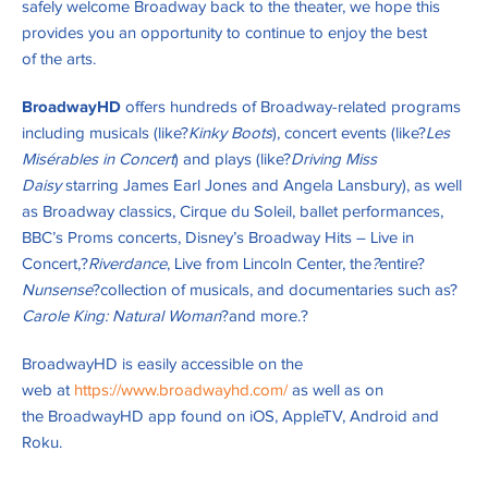
safely welcome Broadway back to the theater, we hope this
provides you an opportunity to continue to enjoy the best
of the arts.
BroadwayHD
offers hundreds of Broadway-related programs
including musicals (like?
Kinky Boots
), concert events (like?
Les
Misérables in Concert
) and plays (like?
Driving Miss
Daisy
starring James Earl Jones and Angela Lansbury), as well
as Broadway classics, Cirque du Soleil, ballet performances,
BBC’s Proms concerts, Disney’s Broadway Hits – Live in
Concert,?
Riverdance
, Live from Lincoln Center, the
?
entire?
Nunsense
?collection of musicals, and documentaries such as?
Carole King: Natural Woman
?and more.?
BroadwayHD is easily accessible on the
web at
https://www.broadwayhd.com/
as well as on
the BroadwayHD app found on iOS, AppleTV, Android and
Roku.