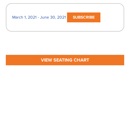
March 1, 2021 - June 30, 2021
SUBSCRIBE
VIEW SEATING CHART