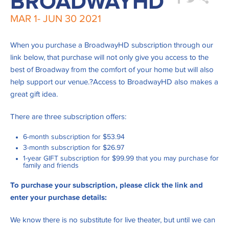
BROADWAYHD
MAR 1-
JUN 30
2021
When you purchase a BroadwayHD subscription through our
link below, that purchase will not only give you access to the
best of Broadway from the comfort of your home but will also
help support our venue.?Access to BroadwayHD also makes a
great gift idea.
There are three subscription offers:
6-month subscription for $53.94
3-month subscription for $26.97
1-year GIFT subscription for $99.99 that you may purchase for
family and friends
To
purchase
your subscription
, please click the link and
enter your purchase details:
We know there is no substitute for live theater, but until we can