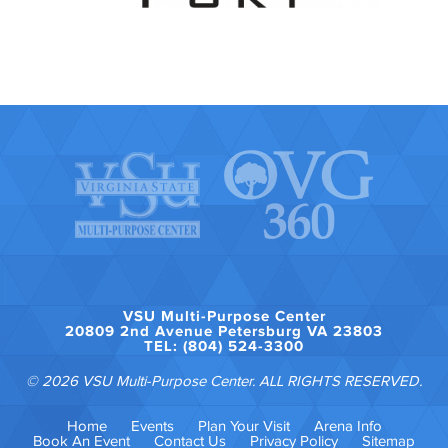
VSU Multi-Purpose Center
20809 2nd Avenue Petersburg VA 23803
TEL: (804) 524-3300
© 2026 VSU Multi-Purpose Center. ALL RIGHTS RESERVED.
Home
Events
Plan Your Visit
Arena Info
Book An Event
Contact Us
Privacy Policy
Sitemap