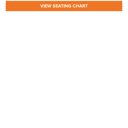
VIEW SEATING CHART