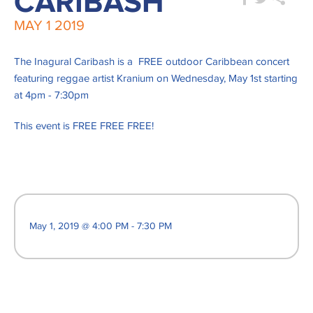
CARIBASH
MAY
1
2019
The Inagural Caribash is a FREE outdoor Caribbean concert
featuring reggae artist Kranium on Wednesday, May 1st starting
at 4pm - 7:30pm
This event is FREE FREE FREE!
May 1, 2019 @ 4:00 PM - 7:30 PM