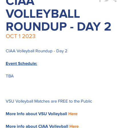
CIAA
VOLLEYBALL
ROUNDUP - DAY 2
OCT
1
2023
CIAA Volleyball Roundup - Day 2
Event Schedule:
TBA
VSU Volleyball Matches are FREE to the Public
More Info about VSU Volleyball
Here
More info about CIAA Volleyball
Here