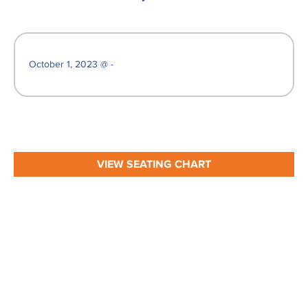
October 1, 2023 @ -
VIEW SEATING CHART