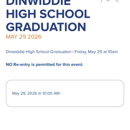
DINWIDDIE
HIGH SCHOOL
GRADUATION
MAY
29
2026
Dinwiddie High School Graduation | Friday, May 29 at 10am
NO Re-entry is permitted for this event.
May 29, 2026 @ 10:00 AM -