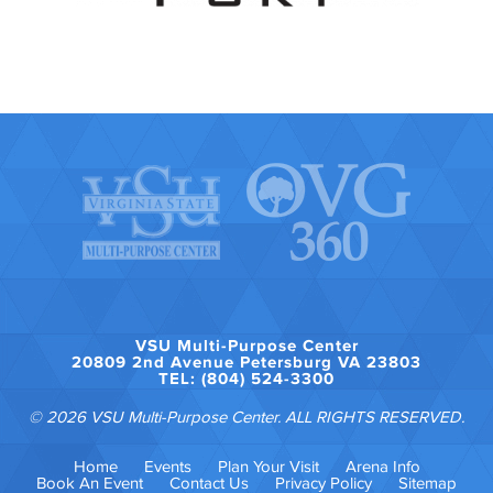
VSU Multi-Purpose Center
20809 2nd Avenue Petersburg VA 23803
TEL: (804) 524-3300
© 2026 VSU Multi-Purpose Center. ALL RIGHTS RESERVED.
Home
Events
Plan Your Visit
Arena Info
Book An Event
Contact Us
Privacy Policy
Sitemap