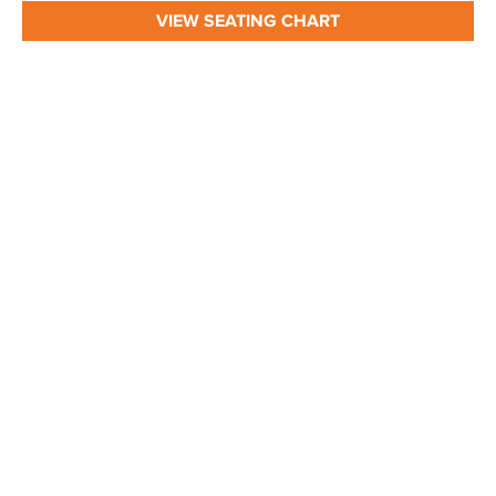
VIEW SEATING CHART