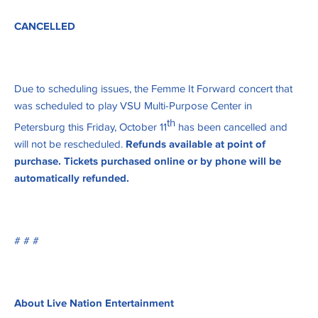
CANCELLED
Due to scheduling issues, the Femme It Forward concert that
was scheduled to play VSU Multi-Purpose Center in
th
Petersburg this Friday, October 11
has been cancelled and
will not be rescheduled.
Refunds available at point of
purchase. Tickets purchased online or by phone will be
automatically refunded.
# # #
About Live Nation Entertainment