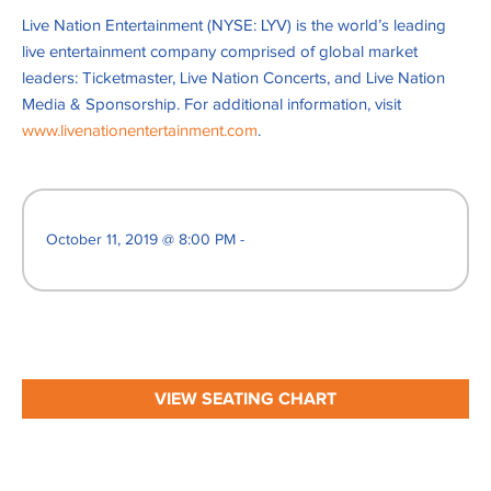
Live Nation Entertainment (NYSE: LYV) is the world’s leading
live entertainment company comprised of global market
leaders: Ticketmaster, Live Nation Concerts, and Live Nation
Media & Sponsorship. For additional information, visit
www.livenationentertainment.com
.
October 11, 2019 @ 8:00 PM -
VIEW SEATING CHART