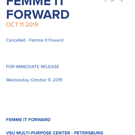
FEMME IT
FORWARD
OCT
11
2019
Cancelled - Femme It Foward
FOR IMMEDIATE RELEASE
Wednesday, October 9, 2019
FEMME IT FORWARD
VSU MULTI-PURPOSE CENTER - PETERSBURG