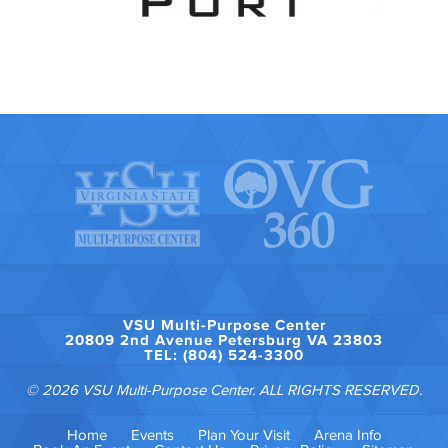
VSU Multi-Purpose Center
20809 2nd Avenue Petersburg VA 23803
TEL: (804) 524-3300
© 2026 VSU Multi-Purpose Center. ALL RIGHTS RESERVED.
Home
Events
Plan Your Visit
Arena Info