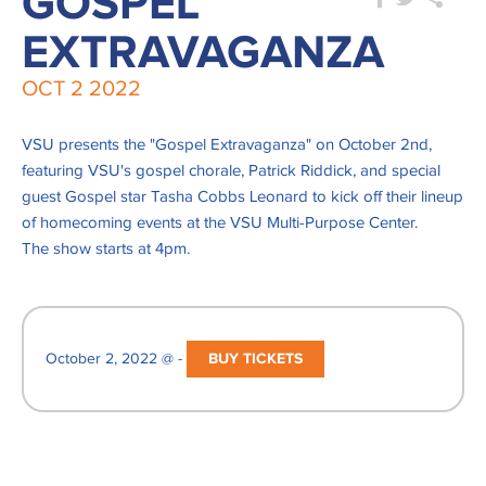
GOSPEL
EXTRAVAGANZA
OCT
2
2022
VSU presents the "Gospel Extravaganza" on October 2nd,
featuring VSU's gospel chorale, Patrick Riddick, and special
guest Gospel star Tasha Cobbs Leonard to kick off their lineup
of homecoming events at the VSU Multi-Purpose Center.
The show starts at 4pm.
October 2, 2022 @ -
BUY TICKETS