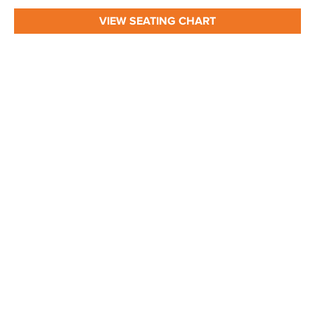
VIEW SEATING CHART