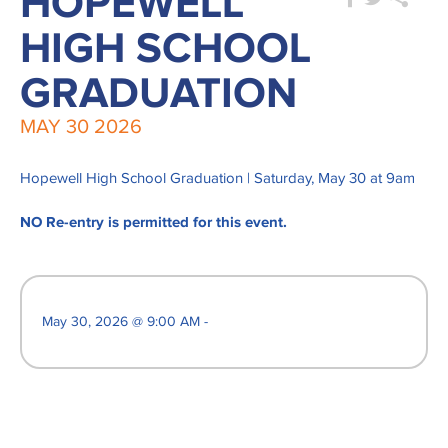
HOPEWELL
HIGH SCHOOL
GRADUATION
MAY
30
2026
Hopewell High School Graduation | Saturday, May 30 at 9am
NO Re-entry is permitted for this event.
May 30, 2026 @ 9:00 AM -