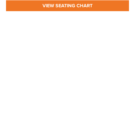
VIEW SEATING CHART