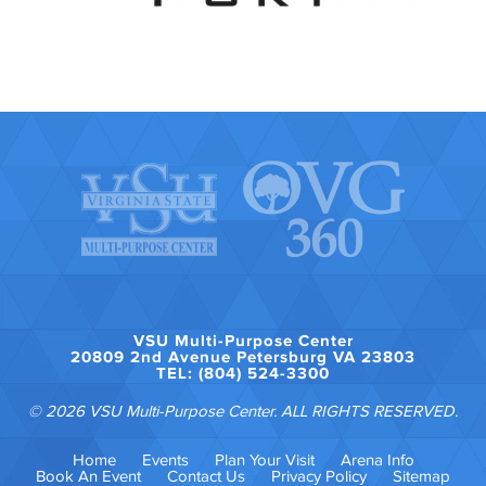
VSU Multi-Purpose Center
20809 2nd Avenue Petersburg VA 23803
TEL: (804) 524-3300
© 2026 VSU Multi-Purpose Center. ALL RIGHTS RESERVED.
Home
Events
Plan Your Visit
Arena Info
Book An Event
Contact Us
Privacy Policy
Sitemap