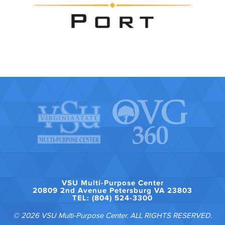
VSU Multi-Purpose Center
20809 2nd Avenue Petersburg VA 23803
TEL: (804) 524-3300
© 2026 VSU Multi-Purpose Center. ALL RIGHTS RESERVED.