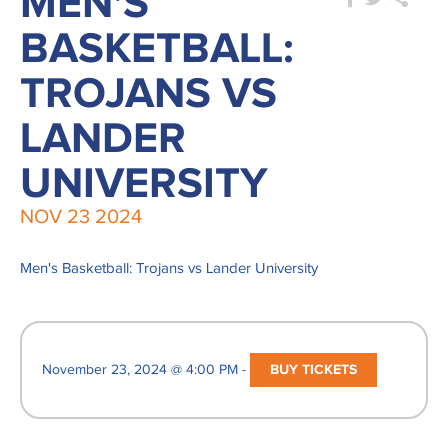
MEN'S
BASKETBALL:
TROJANS VS
LANDER
UNIVERSITY
NOV
23
2024
Men's Basketball: Trojans vs Lander University
November 23, 2024 @ 4:00 PM -
BUY TICKETS