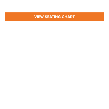
VIEW SEATING CHART