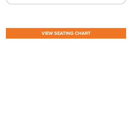
VIEW SEATING CHART