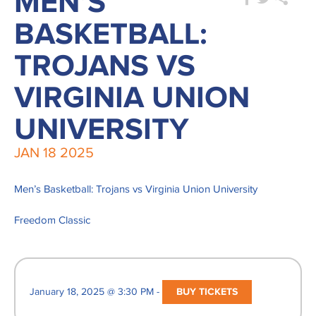
MEN’S
BASKETBALL:
TROJANS VS
VIRGINIA UNION
UNIVERSITY
JAN
18
2025
Men’s Basketball: Trojans vs Virginia Union University
Freedom Classic
January 18, 2025 @ 3:30 PM -
BUY TICKETS