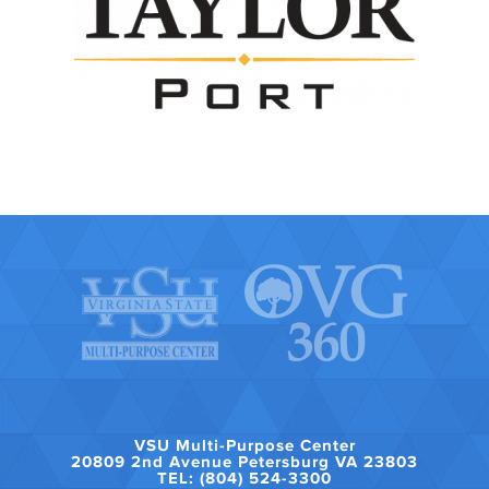
VSU Multi-Purpose Center
20809 2nd Avenue Petersburg VA 23803
TEL: (804) 524-3300