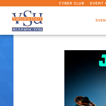
CYBER CLUB
EVENT 
EVEN