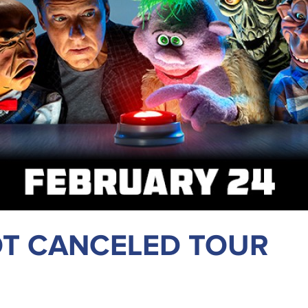
OT CANCELED TOUR