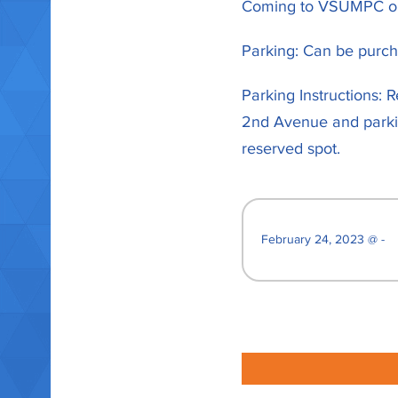
Coming to VSUMPC on 
Parking: Can be purcha
Parking Instructions: 
2nd Avenue and parking
reserved spot.
February 24, 2023 @ -