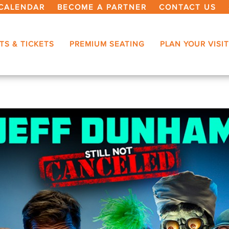
CALENDAR
BECOME A PARTNER
CONTACT US
TS & TICKETS
PREMIUM SEATING
PLAN YOUR VISIT