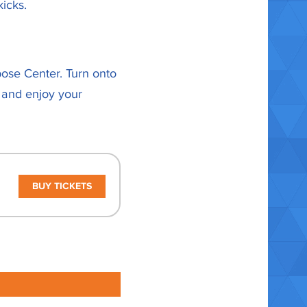
icks.
pose Center. Turn onto
 and enjoy your
BUY TICKETS