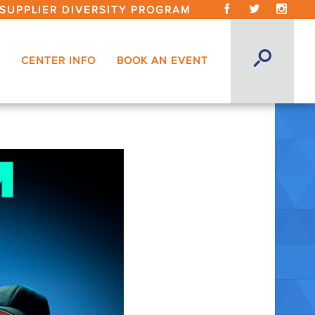
SUPPLIER DIVERSITY PROGRAM
CENTER INFO
BOOK AN EVENT