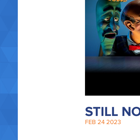
STILL N
FEB
24
2023