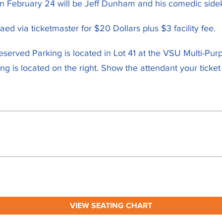
February 24 will be Jeff Dunham and his comedic sidek
ed via ticketmaster for $20 Dollars plus $3 facility fee.
Reserved Parking is located in Lot 41 at the VSU Multi-Pur
 is located on the right. Show the attendant your ticket
VIEW SEATING CHART