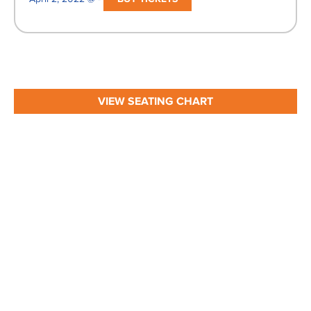
VIEW SEATING CHART