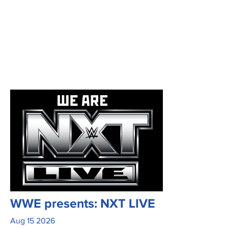
WWE presents: NXT LIVE
Aug
15
2026