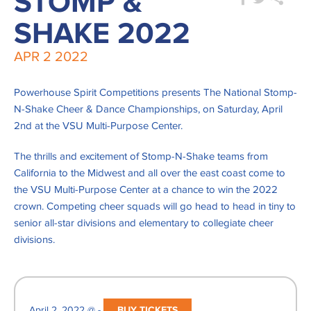
STOMP &
SHAKE 2022
APR
2
2022
Powerhouse Spirit Competitions presents The National Stomp-
N-Shake Cheer & Dance Championships, on Saturday, April
2nd at the VSU Multi-Purpose Center.
The thrills and excitement of Stomp-N-Shake teams from
California to the Midwest and all over the east coast come to
the VSU Multi-Purpose Center at a chance to win the 2022
crown. Competing cheer squads will go head to head in tiny to
senior all-star divisions and elementary to collegiate cheer
divisions.
April 2, 2022 @ -
BUY TICKETS