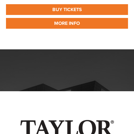
BUY TICKETS
MORE INFO