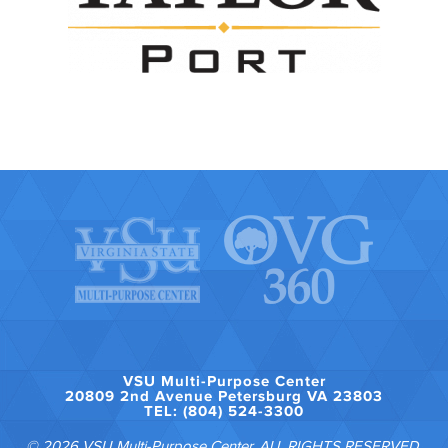
VSU Multi-Purpose Center
20809 2nd Avenue Petersburg VA 23803
TEL: (804) 524-3300
© 2026 VSU Multi-Purpose Center. ALL RIGHTS RESERVED.