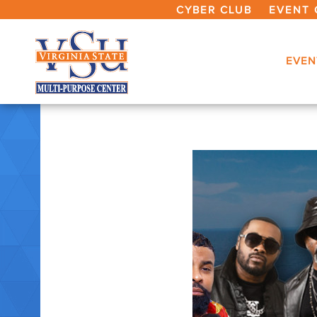
CYBER CLUB
EVENT 
EVEN