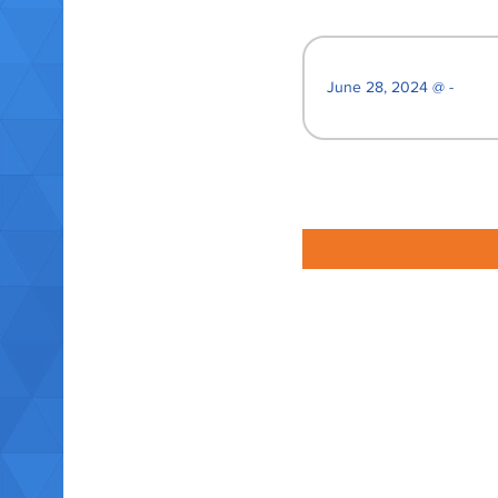
June 28, 2024 @ -