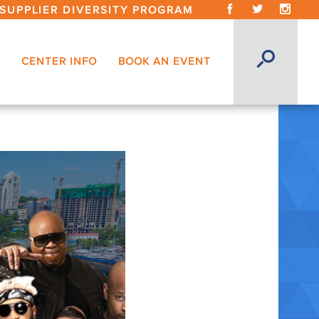
SUPPLIER DIVERSITY PROGRAM
CENTER INFO
BOOK AN EVENT