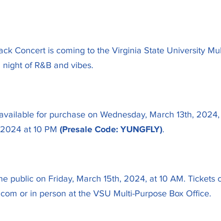
k Concert is coming to the Virginia State University Mul
 night of R&B and vibes.
be available for purchase on Wednesday, March 13th, 2024
, 2024 at 10 PM
(Presale Code: YUNGFLY)
.
the public on Friday, March 15th, 2024, at 10 AM. Ticket
.com or in person at the VSU Multi-Purpose Box Office.