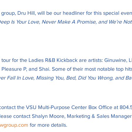
oup, Dru Hill, will be our headliner for this special even
ep Is Your Love, Never Make A Promise, and We’re No
e tour for the Ladies R&B Kickback are artists: Ginuwine, 
 Pleasure P, and Shai. Some of their most notable top hit
ver Fall In Love, Missing You, Bed, Did You Wrong, and Ba
contact the VSU Multi-Purpose Center Box Office at 804
 please contact Shalyn Moore, Marketing & Sales Manager
ewgroup.com
for more details.