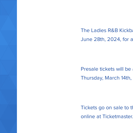
The Ladies R&B Kickbac
June 28th, 2024, for a
Presale tickets will 
Thursday, March 14th
Tickets go on sale to 
online at Ticketmaster