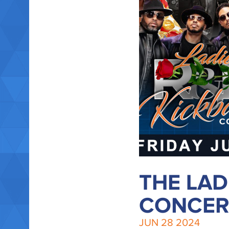
THE LAD
CONCERT
JUN
28
2024