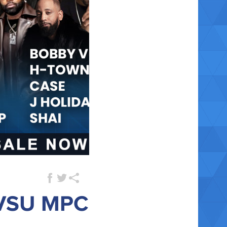
 VSU MPC