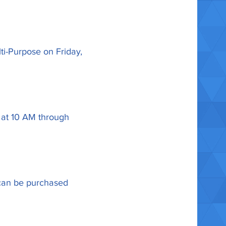
ti-Purpose on Friday,
, at 10 AM through
s can be purchased