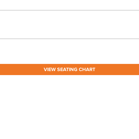
VIEW SEATING CHART