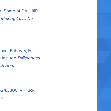
t. Some of Dru Hill’s
t Making Love No
Lloyd, Bobby V, H-
s include
Differences,
ck Seat.
.524.3300. VIP Box
 at