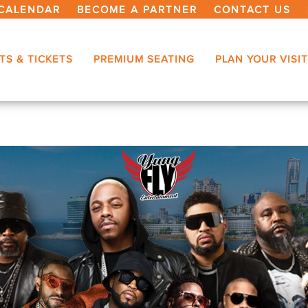
CALENDAR
BECOME A PARTNER
CONTACT US
TS & TICKETS
PREMIUM SEATING
PLAN YOUR VISIT