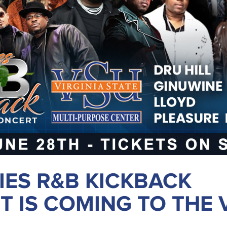
IES R&B KICKBACK
 IS COMING TO THE