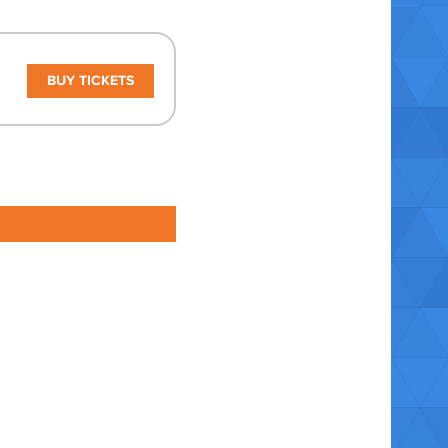
BUY TICKETS