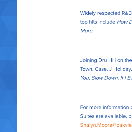
Widely respected R&B gr
top hits include
How De
More.
Joining Dru Hill on th
Town, Case, J Holiday,
You, Slow Down, If I E
For more information 
Suites are available,
Shalyn.Moore@oakvi