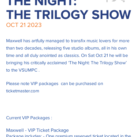
THE NIGHT:
THE TRILOGY SHOW
OCT
21
2023
Maxwell has artfully managed to transfix music lovers for more
than two decades, releasing five studio albums, all in his own
time and all duly anointed as classics. On Sat Oct 21 he will be
bringing his critically acclaimed ‘The Night: The Trilogy Show’
to the VSUMPC .
Please note VIP packages can be purchased on
ticketmaster.com
Current VIP Packages :
Maxwell - VIP Ticket Package
Package includes: - One premium reserved ticket located in the