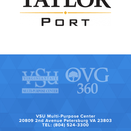
VSU Multi-Purpose Center
20809 2nd Avenue Petersburg VA 23803
TEL: (804) 524-3300