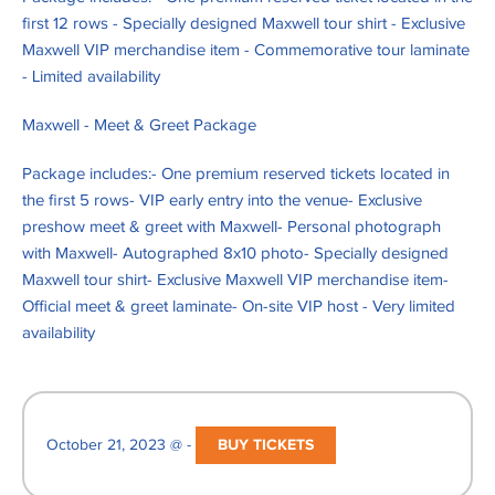
first 12 rows - Specially designed Maxwell tour shirt - Exclusive
Maxwell VIP merchandise item - Commemorative tour laminate
- Limited availability
Maxwell - Meet & Greet Package
Package includes:- One premium reserved tickets located in
the first 5 rows- VIP early entry into the venue- Exclusive
preshow meet & greet with Maxwell- Personal photograph
with Maxwell- Autographed 8x10 photo- Specially designed
Maxwell tour shirt- Exclusive Maxwell VIP merchandise item-
Official meet & greet laminate- On-site VIP host - Very limited
availability
October 21, 2023 @ -
BUY TICKETS