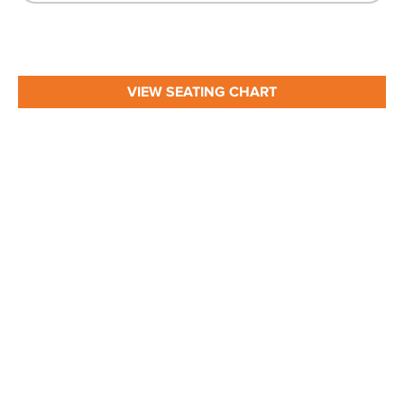
VIEW SEATING CHART