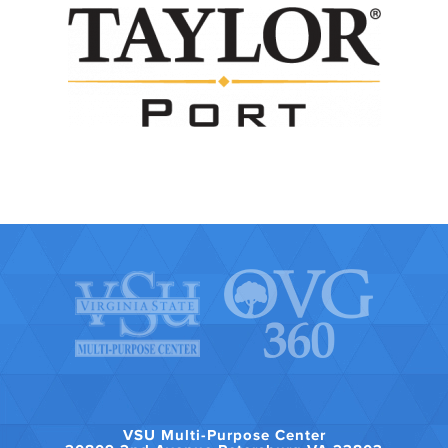
VSU Multi-Purpose Center