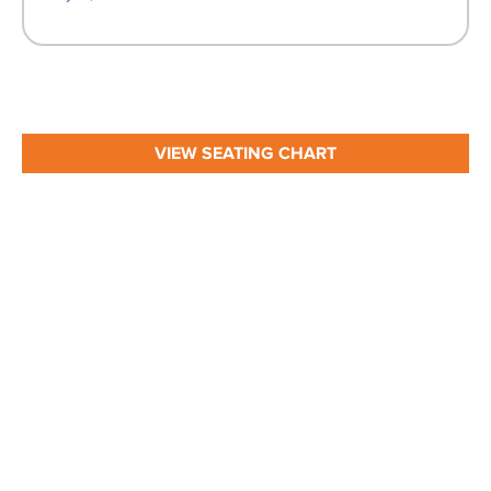
VIEW SEATING CHART