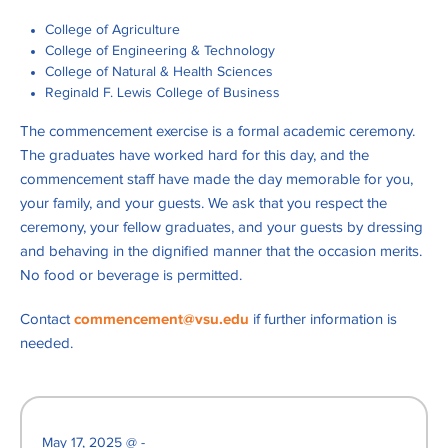
College of Agriculture
College of Engineering & Technology
College of Natural & Health Sciences
Reginald F. Lewis College of Business
The commencement exercise is a formal academic ceremony.
The graduates have worked hard for this day, and the
commencement staff have made the day memorable for you,
your family, and your guests. We ask that you respect the
ceremony, your fellow graduates, and your guests by dressing
and behaving in the dignified manner that the occasion merits.
No food or beverage is permitted.
Contact
commencement@vsu.edu
if further information is
needed.
May 17, 2025 @ -