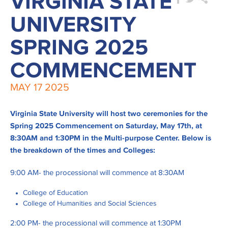
VIRGINIA STATE
UNIVERSITY
SPRING 2025
COMMENCEMENT
MAY
17
2025
Virginia State University will host two ceremonies for the
Spring 2025 Commencement on Saturday, May 17th, at
8:30AM and 1:30PM in the Multi-purpose Center. Below is
the breakdown of the times and Colleges:
9:00 AM- the processional will commence at 8:30AM
College of Education
College of Humanities and Social Sciences
2:00 PM- the processional will commence at 1:30PM