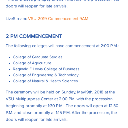
doors will reopen for late arrivals.
LiveStream:
VSU 2019 Commencement 9AM
2 PM COMMENCEMENT
The following colleges will have commencement at 2:00 P.M.:
College of Graduate Studies
College of Agriculture
Reginald F Lewis College of Business
College of Engineering & Technology
College of Natural & Health Sciences
The ceremony will be held on Sunday, May19th, 2018 at the
VSU Multipurpose Center at 2:00 PM. with the procession
beginning promptly at 1:30 P.M. The doors will open at 12:30
P.M. and close promptly at 1:15 P.M. After the procession, the
doors will reopen for late arrivals.