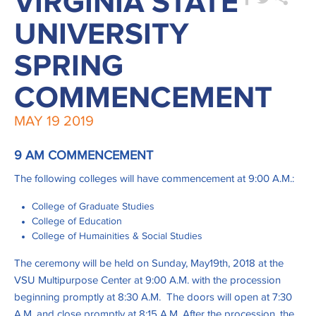
VIRGINIA STATE
UNIVERSITY
SPRING
COMMENCEMENT
MAY
19
2019
9 AM COMMENCEMENT
The following colleges will have commencement at 9:00 A.M.:
College of Graduate Studies
College of Education
College of Humainities & Social Studies
The ceremony will be held on Sunday, May19th, 2018 at the
VSU Multipurpose Center at 9:00 A.M. with the procession
beginning promptly at 8:30 A.M. The doors will open at 7:30
A.M. and close promptly at 8:15 A.M. After the procession, the