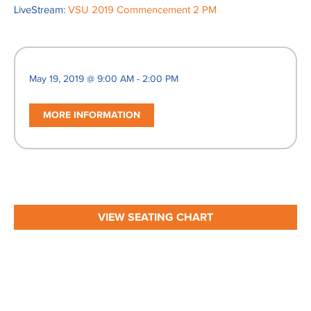
LiveStream:
VSU 2019 Commencement 2 PM
May 19, 2019 @ 9:00 AM - 2:00 PM
MORE INFORMATION
VIEW SEATING CHART