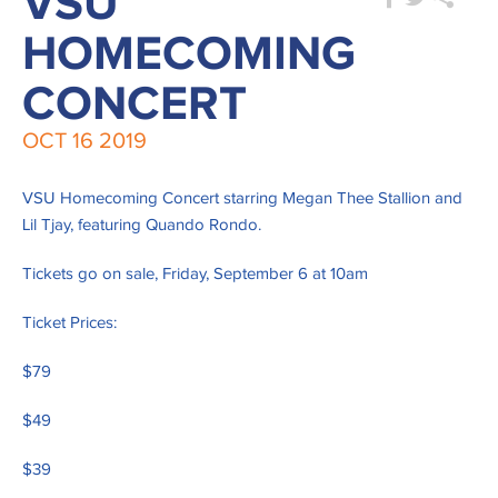
VSU
HOMECOMING
CONCERT
OCT
16
2019
VSU Homecoming Concert starring Megan Thee Stallion and
Lil Tjay, featuring Quando Rondo.
Tickets go on sale, Friday, September 6 at 10am
Ticket Prices:
$79
$49
$39