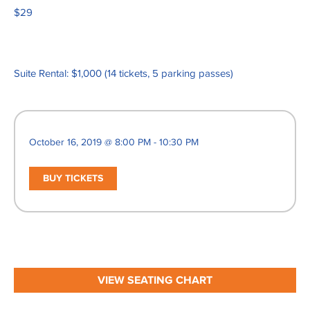
$29
Suite Rental: $1,000 (14 tickets, 5 parking passes)
October 16, 2019 @ 8:00 PM - 10:30 PM
BUY TICKETS
VIEW SEATING CHART