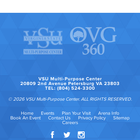
VSU Multi-Purpose Center
20809 2nd Avenue Petersburg VA 23803
TEL: (804) 524-3300
© 2026 VSU Multi-Purpose Center. ALL RIGHTS RESERVED.
Home
Events
Plan Your Visit
Arena Info
Book An Event
Contact Us
Privacy Policy
Sitemap
Careers