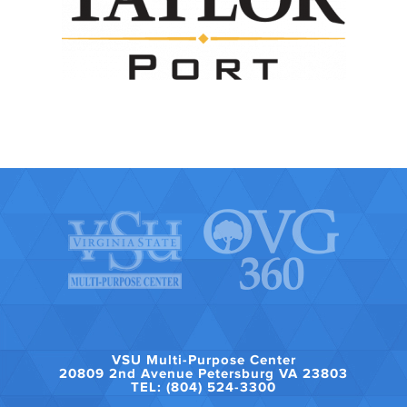
VSU Multi-Purpose Center
20809 2nd Avenue Petersburg VA 23803
TEL: (804) 524-3300