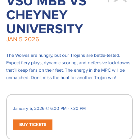
VSU MBB VS
CHEYNEY
UNIVERSITY
JAN
5
2026
The Wolves are hungry, but our Trojans are battle-tested.
Expect fiery plays, dynamic scoring, and defensive lockdowns
that’ll keep fans on their feet. The energy in the MPC will be
unmatched. Don’t miss the hunt for another Trojan win!
January 5, 2026 @ 6:00 PM - 7:30 PM
BUY TICKETS