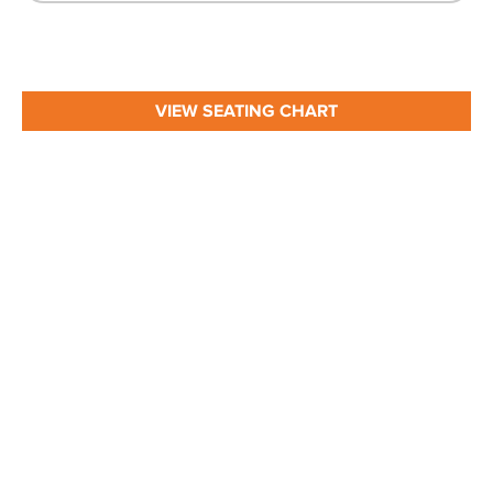
VIEW SEATING CHART