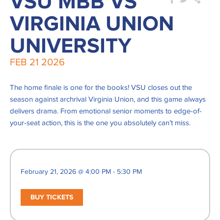
VSU MBB VS
VIRGINIA UNION
UNIVERSITY
FEB
21
2026
The home finale is one for the books! VSU closes out the
season against archrival Virginia Union, and this game always
delivers drama. From emotional senior moments to edge-of-
your-seat action, this is the one you absolutely can’t miss.
February 21, 2026 @ 4:00 PM - 5:30 PM
BUY TICKETS