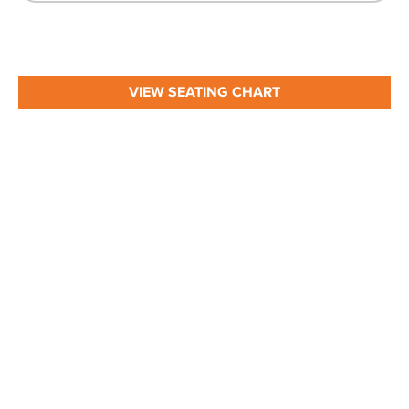
VIEW SEATING CHART