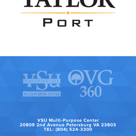
VSU Multi-Purpose Center
20809 2nd Avenue Petersburg VA 23803
TEL: (804) 524-3300