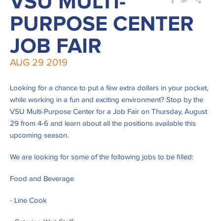
VSU MULTI-
PURPOSE CENTER
JOB FAIR
AUG
29
2019
Looking for a chance to put a few extra dollars in your pocket,
while working in a fun and exciting environment? Stop by the
VSU Multi-Purpose Center for a Job Fair on Thursday, August
29 from 4-6 and learn about all the positions available this
upcoming season.
We are looking for some of the following jobs to be filled:
Food and Beverage
- Line Cook