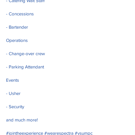
- Catering Wait Staff
- Concessions
- Bartender
Operations
- Change-over crew
- Parking Attendant
Events
- Usher
- Security
and much more!
#jointheexperience #wearespectra #vsumpc