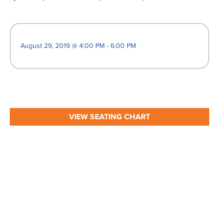
August 29, 2019 @ 4:00 PM - 6:00 PM
VIEW SEATING CHART