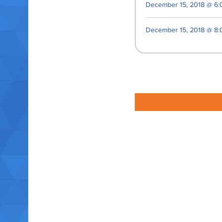
December 15, 2018 @ 6:
December 15, 2018 @ 8: