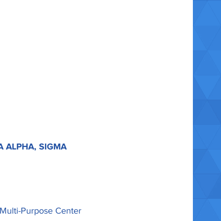
A ALPHA, SIGMA
 Multi-Purpose Center