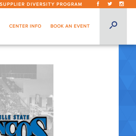
SUPPLIER DIVERSITY PROGRAM
CENTER INFO
BOOK AN EVENT