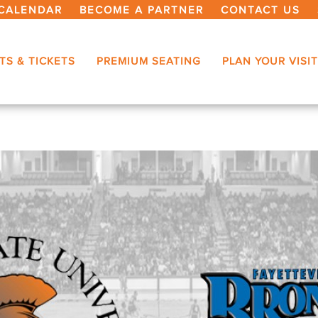
CALENDAR
BECOME A PARTNER
CONTACT US
TS & TICKETS
PREMIUM SEATING
PLAN YOUR VISIT