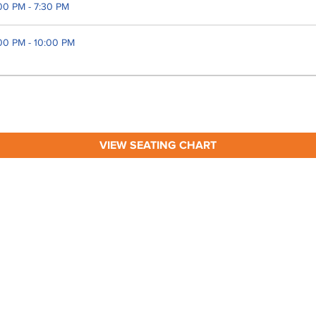
00 PM - 7:30 PM
00 PM - 10:00 PM
VIEW SEATING CHART