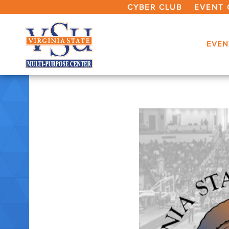
CYBER CLUB
EVENT 
EVEN