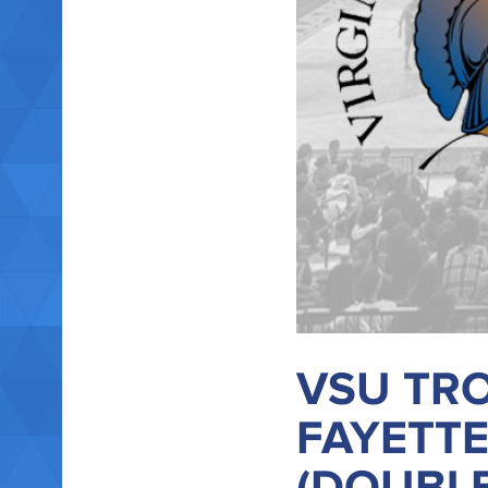
VSU TRO
FAYETTE