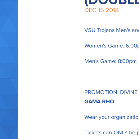
(DOUBL
DEC
15
2018
VSU Trojans Men's and
Women's Game: 6:00
Men's Game: 8:00pm
PROMOTION: DIVINE
GAMA RHO
Wear your organization
Tickets can ONLY be p