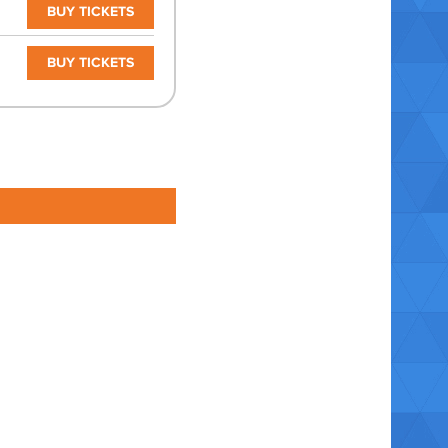
BUY TICKETS
BUY TICKETS