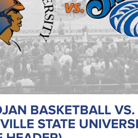
JAN BASKETBALL VS.
VILLE STATE UNIVERS