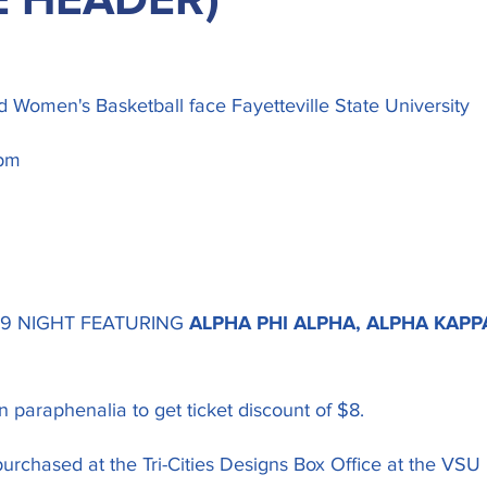
E HEADER)
 Women's Basketball face Fayetteville State University
pm
 9 NIGHT FEATURING
ALPHA PHI ALPHA, ALPHA KAPP
 paraphenalia to get ticket discount of $8.
urchased at the Tri-Cities Designs Box Office at the VSU