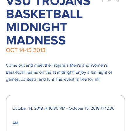
VSU TROJANS
BASKETBALL
MIDNIGHT
MADNESS
OCT
14-15
2018
Come out and meet the Trojans's Men's and Women's
Basketbal Teams on the at midnight! Enjoy a fun night of
games, contests, and fun! This event is free for all!
October 14, 2018 @ 10:30 PM - October 15, 2018 @ 12:30
AM