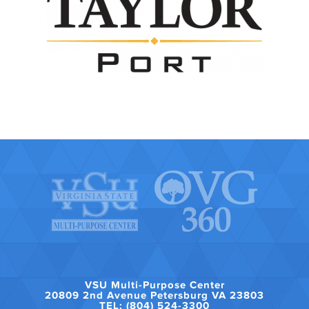
VSU Multi-Purpose Center
20809 2nd Avenue Petersburg VA 23803
TEL: (804) 524-3300