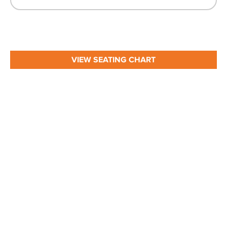
VIEW SEATING CHART