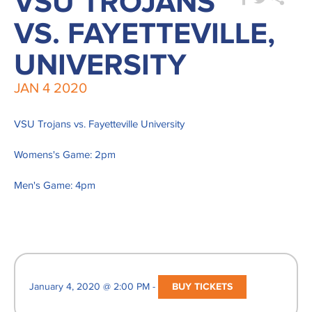
VSU TROJANS
VS. FAYETTEVILLE,
UNIVERSITY
JAN
4
2020
VSU Trojans vs. Fayetteville University
Womens's Game: 2pm
Men's Game: 4pm
January 4, 2020 @ 2:00 PM -
BUY TICKETS