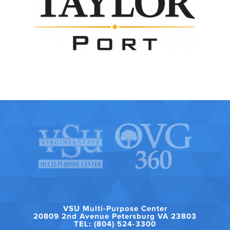
VSU Multi-Purpose Center
20809 2nd Avenue Petersburg VA 23803
TEL: (804) 524-3300