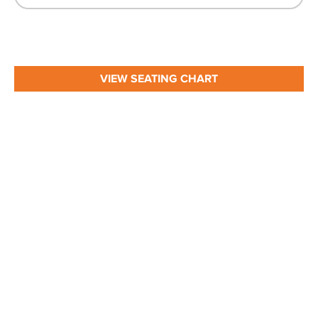
VIEW SEATING CHART