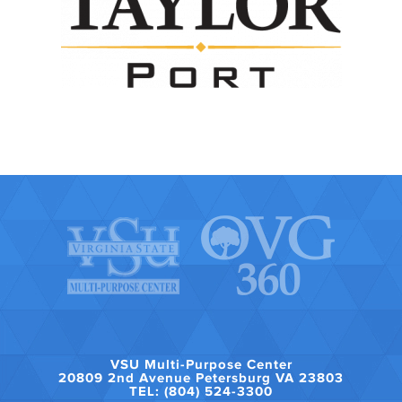
VSU Multi-Purpose Center
20809 2nd Avenue Petersburg VA 23803
TEL: (804) 524-3300