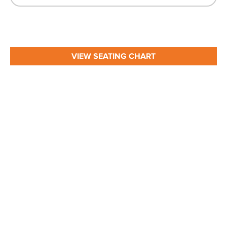
VIEW SEATING CHART