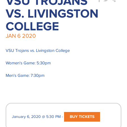
VSU TROJANS
VS. LIVINGSTON
COLLEGE
JAN
6
2020
VSU Trojans vs. Livingston College
Women's Game: 5:30pm
Men's Game: 7:30pm
January 6, 2020 @ 5:30 PM -
BUY TICKETS