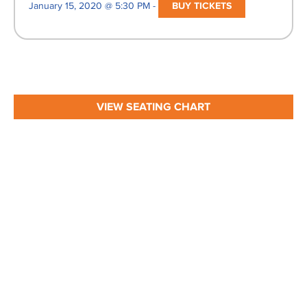
January 15, 2020 @ 5:30 PM -
BUY TICKETS
VIEW SEATING CHART