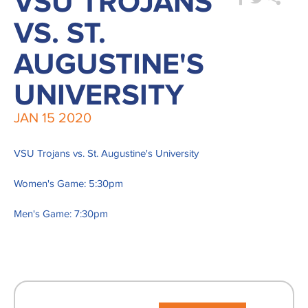
VSU TROJANS
VS. ST.
AUGUSTINE'S
UNIVERSITY
JAN
15
2020
VSU Trojans vs. St. Augustine's University
Women's Game: 5:30pm
Men's Game: 7:30pm