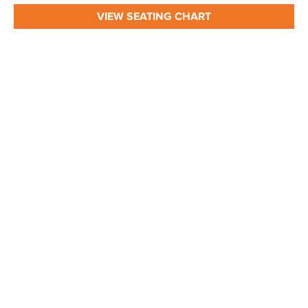
VIEW SEATING CHART