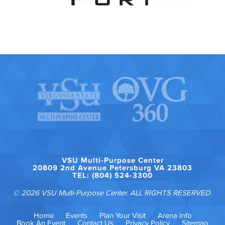
VSU Multi-Purpose Center
20809 2nd Avenue Petersburg VA 23803
TEL: (804) 524-3300
© 2026 VSU Multi-Purpose Center. ALL RIGHTS RESERVED.
Home
Events
Plan Your Visit
Arena Info
Book An Event
Contact Us
Privacy Policy
Sitemap