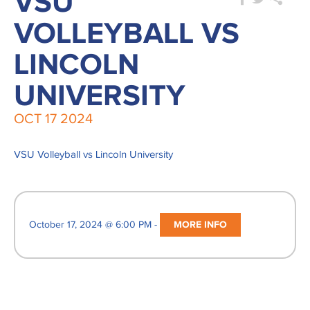
VSU
VOLLEYBALL VS
LINCOLN
UNIVERSITY
OCT
17
2024
VSU Volleyball vs Lincoln University
October 17, 2024 @ 6:00 PM -
MORE INFO