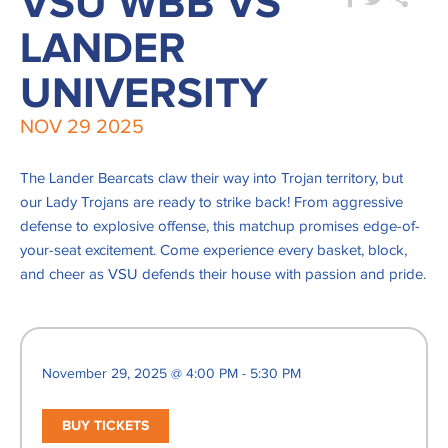
VSU WBB VS
LANDER
UNIVERSITY
NOV
29
2025
The Lander Bearcats claw their way into Trojan territory, but
our Lady Trojans are ready to strike back! From aggressive
defense to explosive offense, this matchup promises edge-of-
your-seat excitement. Come experience every basket, block,
and cheer as VSU defends their house with passion and pride.
November 29, 2025 @ 4:00 PM - 5:30 PM
BUY TICKETS