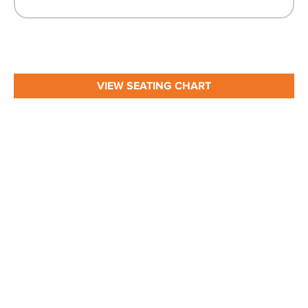
VIEW SEATING CHART