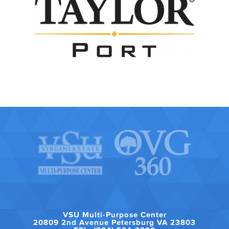
VSU Multi-Purpose Center
20809 2nd Avenue Petersburg VA 23803