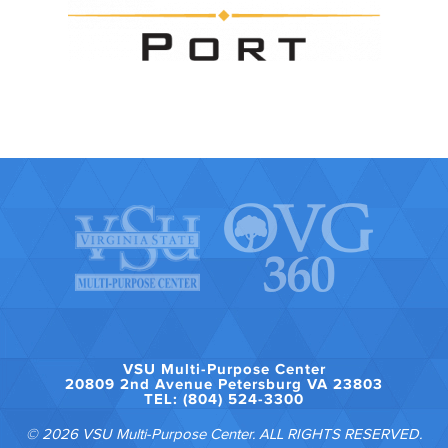
VSU Multi-Purpose Center
20809 2nd Avenue Petersburg VA 23803
TEL: (804) 524-3300
© 2026 VSU Multi-Purpose Center. ALL RIGHTS RESERVED.