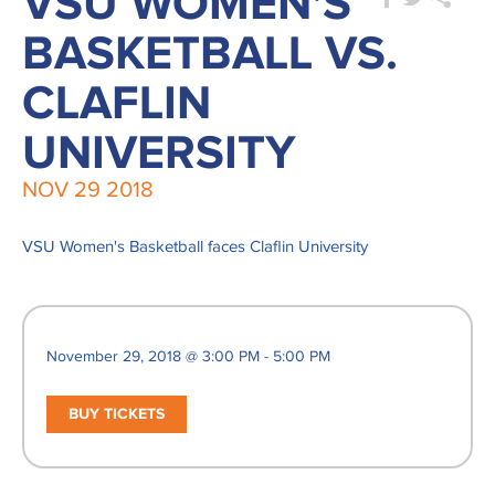
VSU WOMEN'S
BASKETBALL VS.
CLAFLIN
UNIVERSITY
NOV
29
2018
VSU Women's Basketball faces Claflin University
November 29, 2018 @ 3:00 PM - 5:00 PM
BUY TICKETS