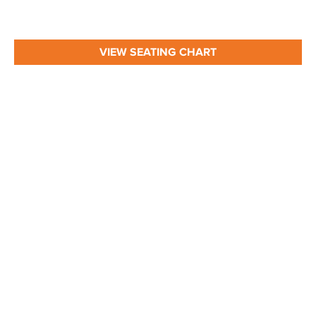
VIEW SEATING CHART