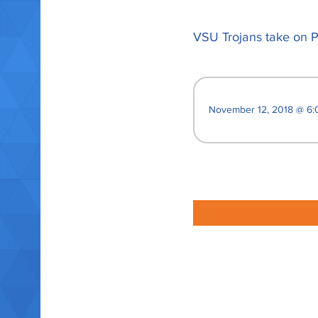
VSU Trojans take on P
November 12, 2018 @ 6: