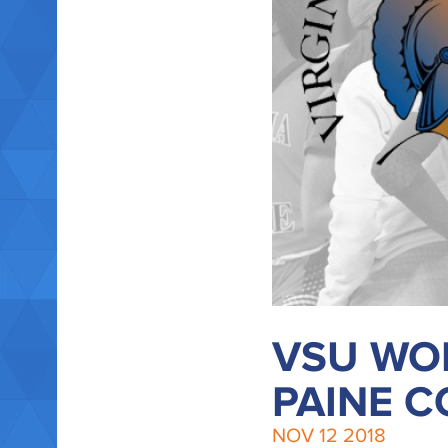
VSU WOM
PAINE C
NOV
12
2018