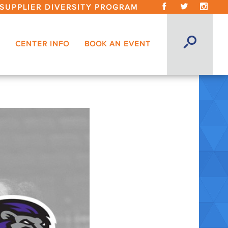
SUPPLIER DIVERSITY PROGRAM
CENTER INFO
BOOK AN EVENT