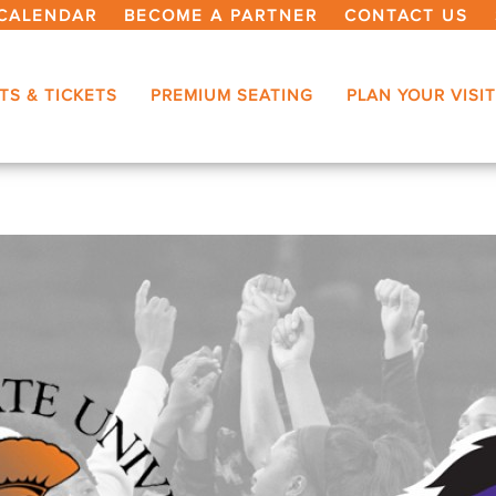
CALENDAR
BECOME A PARTNER
CONTACT US
TS & TICKETS
PREMIUM SEATING
PLAN YOUR VISIT