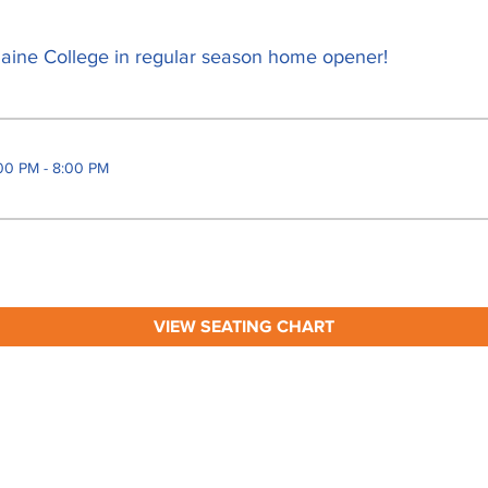
aine College in regular season home opener!
00 PM - 8:00 PM
VIEW SEATING CHART