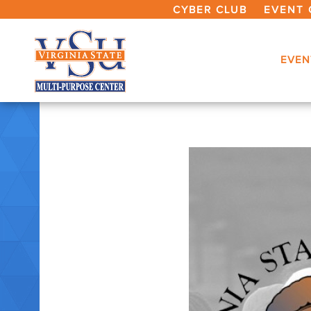
CYBER CLUB
EVENT 
EVEN