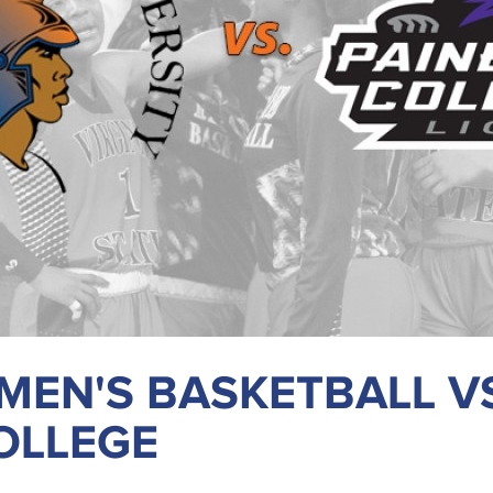
EN'S BASKETBALL V
OLLEGE