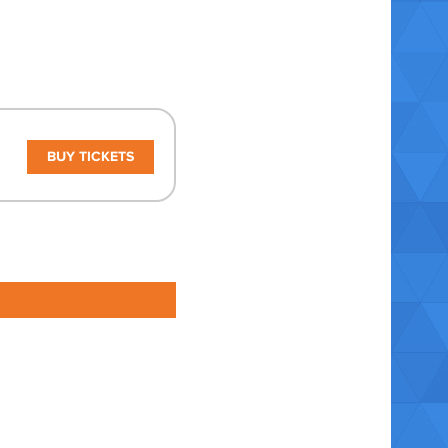
BUY TICKETS