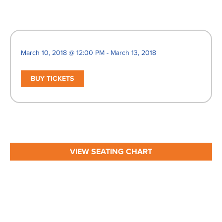
March 10, 2018 @ 12:00 PM - March 13, 2018
BUY TICKETS
VIEW SEATING CHART