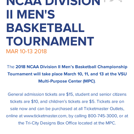
NCAA DIVISION
II MEN'S
BASKETBALL
TOURNAMENT
MAR
10-13
2018
The
2018 NCAA Division II Men’s Basketball Championship
Tournament will take place March 10, 11, and 13 at the VSU
Multi-Purpose Center (MPC)
.
General admission tickets are $15, student and senior citizens
tickets are $10, and children’s tickets are $5. Tickets are on
sale now and can be purchased at all Ticketmaster Outlets,
online at www.ticketmaster.com, by calling 800-745-3000, or at
the Tri-City Designs Box Office located at the MPC.