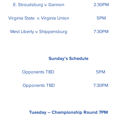
E. Stroudsburg v. Gannon
2:30PM
Virginia State v. Virginia Union
5PM
West Liberty v. Shippensburg
7:30PM
Sunday’s Schedule
Opponents TBD
5PM
Opponents TBD
7:30PM
Tuesday – Championship Round 7PM