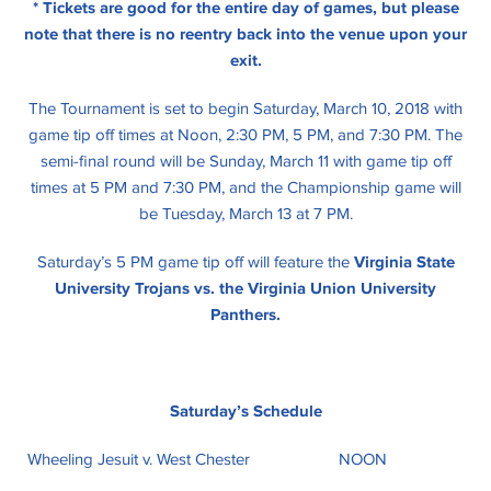
* Tickets are good for the entire day of games, but please
note that there is no reentry back into the venue upon your
exit.
The Tournament is set to begin Saturday, March 10, 2018 with
game tip off times at Noon, 2:30 PM, 5 PM, and 7:30 PM. The
semi-final round will be Sunday, March 11 with game tip off
times at 5 PM and 7:30 PM, and the Championship game will
be Tuesday, March 13 at 7 PM.
Saturday’s 5 PM game tip off will feature the
Virginia State
University Trojans vs. the Virginia Union University
Panthers.
Saturday’s Schedule
Wheeling Jesuit v. West Chester
NOON