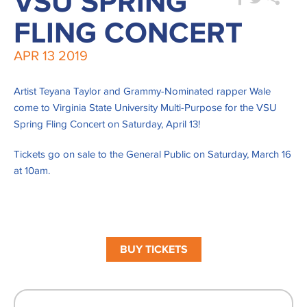
VSU SPRING
FLING CONCERT
APR
13
2019
Artist Teyana Taylor and Grammy-Nominated rapper Wale
come to Virginia State University Multi-Purpose for the VSU
Spring Fling Concert on Saturday, April 13!
Tickets go on sale to the General Public on Saturday, March 16
at 10am.
BUY TICKETS