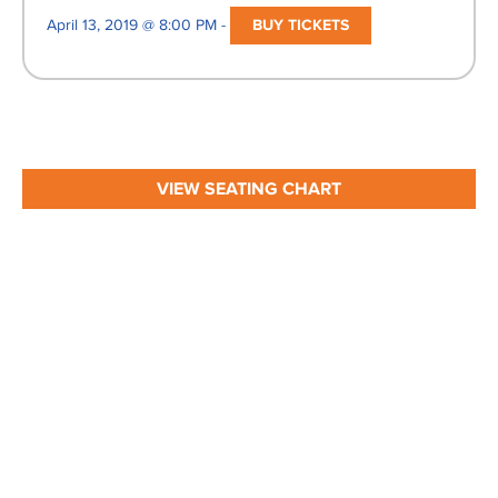
April 13, 2019 @ 8:00 PM -
BUY TICKETS
VIEW SEATING CHART