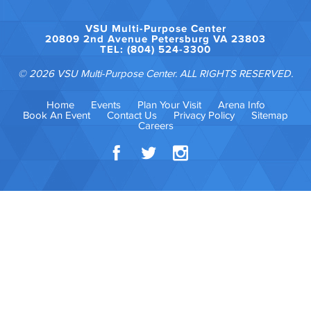
VSU Multi-Purpose Center
20809 2nd Avenue Petersburg VA 23803
TEL: (804) 524-3300
© 2026 VSU Multi-Purpose Center. ALL RIGHTS RESERVED.
Home
Events
Plan Your Visit
Arena Info
Book An Event
Contact Us
Privacy Policy
Sitemap
Careers