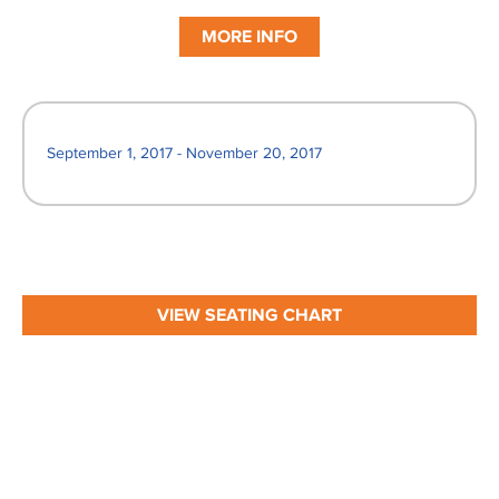
MORE INFO
September 1, 2017 - November 20, 2017
VIEW SEATING CHART