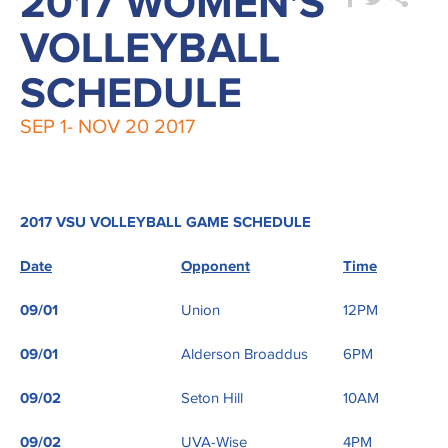
2017 WOMEN'S
VOLLEYBALL
SCHEDULE
SEP 1-
NOV 20
2017
2017 VSU VOLLEYBALL GAME SCHEDULE
Date
Opponent
Time
09/01
Union
12PM
09/01
Alderson Broaddus
6PM
09/02
Seton Hill
10AM
09/02
UVA-Wise
4PM