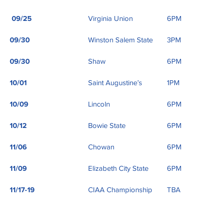
09/25
Virginia Union
6PM
09/30
Winston Salem State
3PM
09/30
Shaw
6PM
10/01
Saint Augustine’s
1PM
10/09
Lincoln
6PM
10/12
Bowie State
6PM
11/06
Chowan
6PM
11/09
Elizabeth City State
6PM
11/17-19
CIAA Championship
TBA